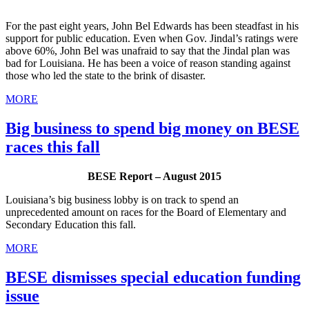
For the past eight years, John Bel Edwards has been steadfast in his
support for public education. Even when Gov. Jindal’s ratings were
above 60%, John Bel was unafraid to say that the Jindal plan was
bad for Louisiana. He has been a voice of reason standing against
those who led the state to the brink of disaster.
MORE
Big business to spend big money on BESE
races this fall
BESE Report – August 2015
Louisiana’s big business lobby is on track to spend an
unprecedented amount on races for the Board of Elementary and
Secondary Education this fall.
MORE
BESE dismisses special education funding
issue