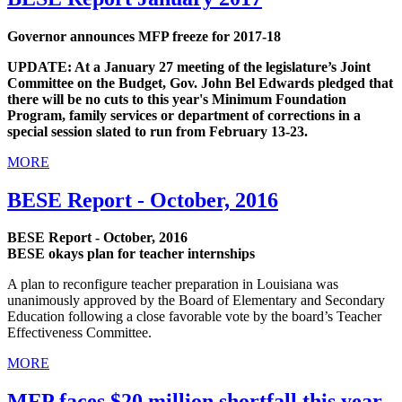
Governor announces MFP freeze for 2017-18
UPDATE: At a January 27 meeting of the legislature’s Joint
Committee on the Budget, Gov. John Bel Edwards pledged that
there will be no cuts to this year's Minimum Foundation
Program, family services or department of corrections in a
special session slated to run from February 13-23.
MORE
BESE Report - October, 2016
BESE Report - October, 2016
BESE okays plan for teacher internships
A plan to reconfigure teacher preparation in Louisiana was
unanimously approved by the Board of Elementary and Secondary
Education following a close favorable vote by the board’s Teacher
Effectiveness Committee.
MORE
MFP faces $20 million shortfall this year