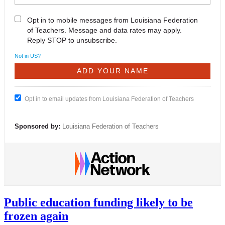
Opt in to mobile messages from Louisiana Federation
of Teachers. Message and data rates may apply.
Reply STOP to unsubscribe.
Not in
US
?
Opt in to email updates from Louisiana Federation of Teachers
Sponsored by:
Louisiana Federation of Teachers
Public education funding likely to be
frozen again