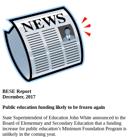
BESE Report
December, 2017
Public education funding likely to be frozen again
State Superintendent of Education John White announced to the
Board of Elementary and Secondary Education that a funding
increase for public education’s Minimum Foundation Program is
unlikely in the coming year.