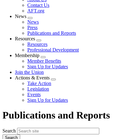
menu
Contact Us
AFT.org
News
Expand
News
menu
Press
Publications and Reports
Resources
Expand
Resources
menu
Professional Development
Membership
Expand
Member Benefits
menu
Sign Up for Updates
Join the Union
Actions & Events
Expand
Take Action
menu
Legislation
Events
Sign Up for Updates
Publications and Reports
Search