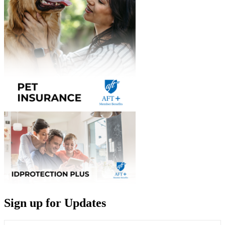
Sign up for Updates