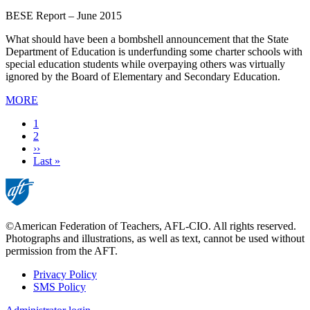
BESE Report – June 2015
What should have been a bombshell announcement that the State
Department of Education is underfunding some charter schools with
special education students while overpaying others was virtually
ignored by the Board of Elementary and Secondary Education.
MORE
Current
1
page
Page
2
Next
››
page
Last
Last »
page
©American Federation of Teachers, AFL-CIO. All rights reserved.
Photographs and illustrations, as well as text, cannot be used without
permission from the AFT.
Privacy Policy
SMS Policy
Footer