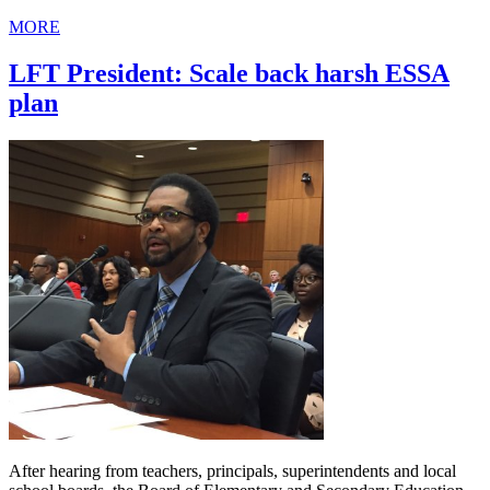
MORE
LFT President: Scale back harsh ESSA
plan
After hearing from teachers, principals, superintendents and local