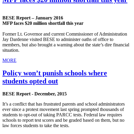
BESE Report – January 2016
MFP faces $20 million shortfall this year
Former Lt. Governor and current Commissioner of Administration
Jay Dardenne visited BESE to administer oaths of office to
members, but also brought a warning about the state’s dire financial
situation.
MORE
Policy won’t punish schools where
students opted out
BESE Report - December, 2015
It’s a conflict that has frustrated parents and school administrators
ever since a protest movement last spring prompted thousands of
students to opt-out of taking PARCC tests. Federal law requires
schools to report test scores and be graded based on them, but no
law forces students to take the tests.