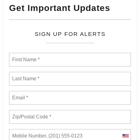
Get Important Updates
SIGN UP FOR ALERTS