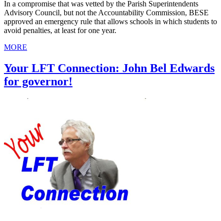
In a compromise that was vetted by the Parish Superintendents
Advisory Council, but not the Accountability Commission, BESE
approved an emergency rule that allows schools in which students to
avoid penalties, at least for one year.
MORE
Your LFT Connection: John Bel Edwards
for governor!