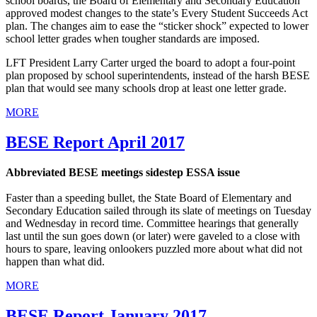
school boards, the Board of Elementary and Secondary Education
approved modest changes to the state’s Every Student Succeeds Act
plan. The changes aim to ease the “sticker shock” expected to lower
school letter grades when tougher standards are imposed.
LFT President Larry Carter urged the board to adopt a four-point
plan proposed by school superintendents, instead of the harsh BESE
plan that would see many schools drop at least one letter grade.
MORE
BESE Report April 2017
Abbreviated BESE meetings sidestep ESSA issue
Faster than a speeding bullet, the State Board of Elementary and
Secondary Education sailed through its slate of meetings on Tuesday
and Wednesday in record time. Committee hearings that generally
last until the sun goes down (or later) were gaveled to a close with
hours to spare, leaving onlookers puzzled more about what did not
happen than what did.
MORE
BESE Report January 2017