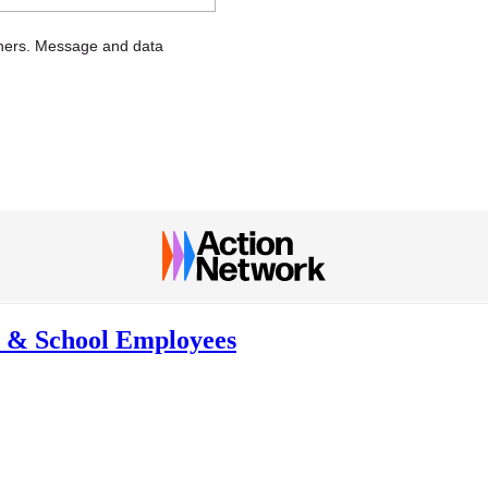
chers. Message and data
rs & School Employees