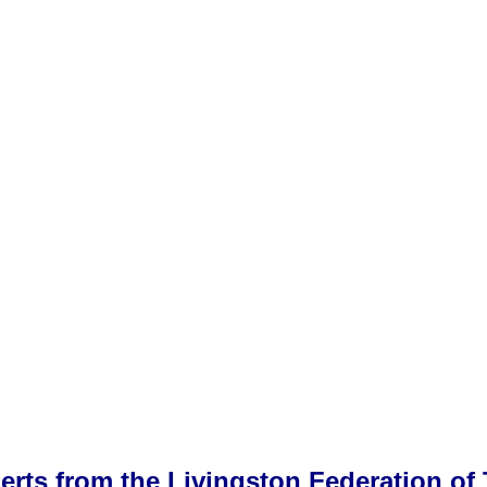
alerts from the Livingston Federation 