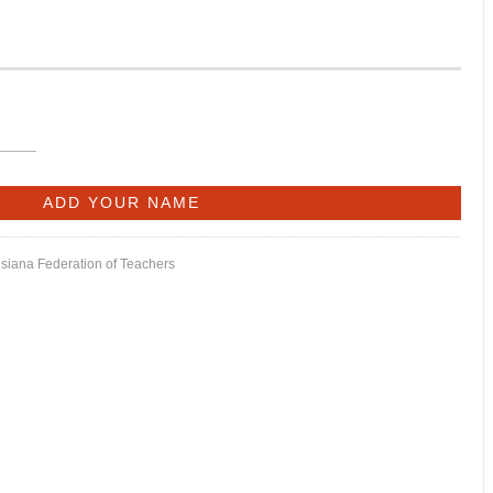
isiana Federation of Teachers