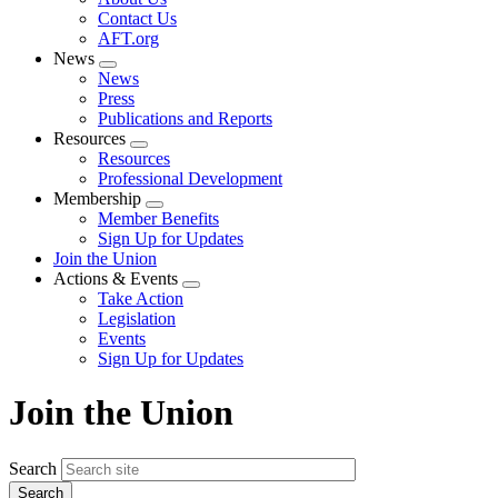
menu
Contact Us
AFT.org
News
Expand
News
menu
Press
Publications and Reports
Resources
Expand
Resources
menu
Professional Development
Membership
Expand
Member Benefits
menu
Sign Up for Updates
Join the Union
Actions & Events
Expand
Take Action
menu
Legislation
Events
Sign Up for Updates
Join the Union
Search