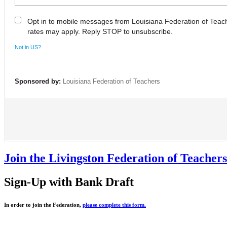
Opt in to mobile messages from Louisiana Federation of Tea
rates may apply. Reply STOP to unsubscribe.
Not in
US
?
Sponsored by:
Louisiana Federation of Teachers
Join the Livingston Federation of Teache
Sign-Up with Bank Draft
In order to join the Federation,
please complete this form.