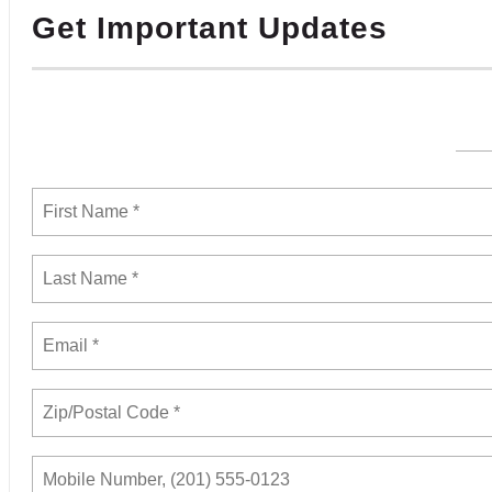
Get Important Updates