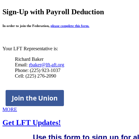
Sign-Up with Payroll Deduction
In order to join the Federation,
please complete this form.
Your LFT Representative is:
Richard Baker
Email:
rbaker@lft-aft.org
Phone: (225) 923-1037
Cell: (225) 276-2090
Join the Union
MORE
Get LFT Updates!
Use this form to sign up for 