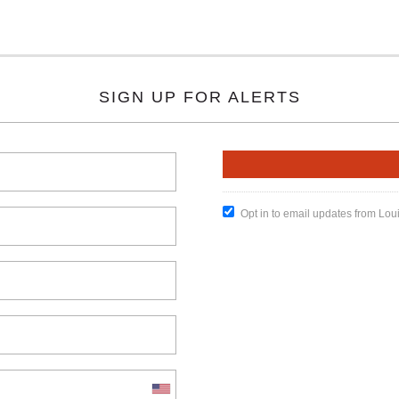
SIGN UP FOR ALERTS
Opt in to email updates from Lou