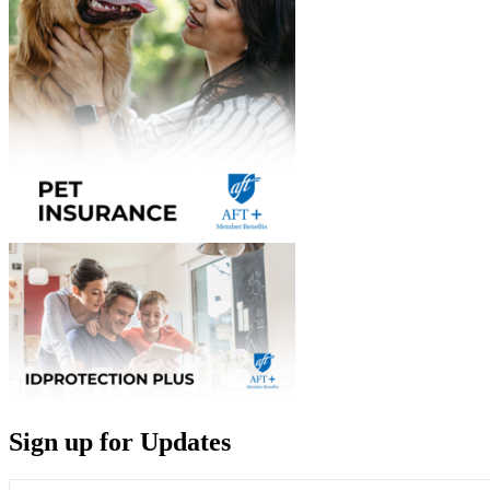
Sign up for Updates