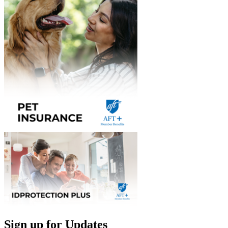
Sign up for Updates