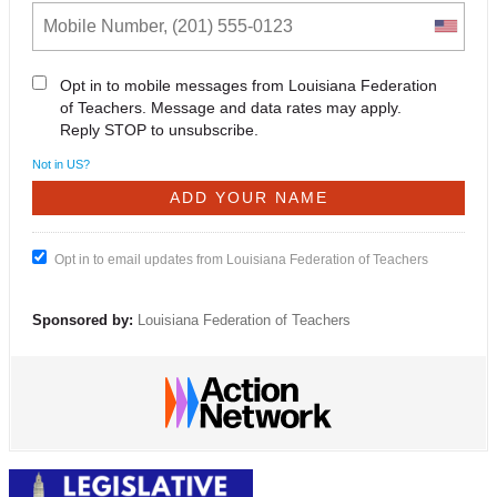
Opt in to mobile messages from Louisiana Federation
of Teachers. Message and data rates may apply.
Reply STOP to unsubscribe.
Not in
US
?
Opt in to email updates from Louisiana Federation of Teachers
Sponsored by:
Louisiana Federation of Teachers