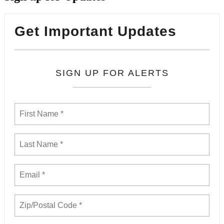
Get Important Updates
SIGN UP FOR ALERTS