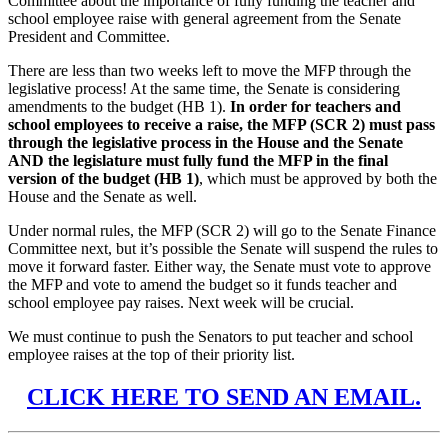
Committee about the importance of fully funding the teacher and
school employee raise with general agreement from the Senate
President and Committee.
There are less than two weeks left to move the MFP through the
legislative process! At the same time, the Senate is considering
amendments to the budget (HB 1).
In order for teachers and
school employees to receive a raise, the MFP (SCR 2) must pass
through the legislative process in the House and the Senate
AND the legislature must fully fund the MFP in the final
version of the budget (HB 1)
, which must be approved by both the
House and the Senate as well.
Under normal rules, the MFP (SCR 2) will go to the Senate Finance
Committee next, but it’s possible the Senate will suspend the rules to
move it forward faster. Either way, the Senate must vote to approve
the MFP and vote to amend the budget so it funds teacher and
school employee pay raises. Next week will be crucial.
We must continue to push the Senators to put teacher and school
employee raises at the top of their priority list.
CLICK HERE TO SEND AN EMAIL.