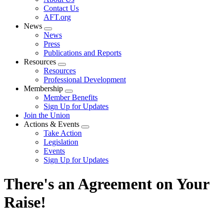
menu
Contact Us
AFT.org
News
Expand
News
menu
Press
Publications and Reports
Resources
Expand
Resources
menu
Professional Development
Membership
Expand
Member Benefits
menu
Sign Up for Updates
Join the Union
Actions & Events
Expand
Take Action
menu
Legislation
Events
Sign Up for Updates
There's an Agreement on Your
Raise!