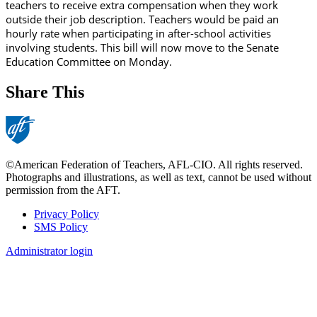
teachers to receive extra compensation when they work
outside their job description. Teachers would be paid an
hourly rate when participating in after-school activities
involving students. This bill will now move to the Senate
Education Committee on Monday.
Share This
©American Federation of Teachers, AFL-CIO. All rights reserved.
Photographs and illustrations, as well as text, cannot be used without
permission from the AFT.
Privacy Policy
SMS Policy
Footer
Administrator login