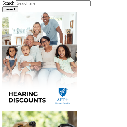
Search