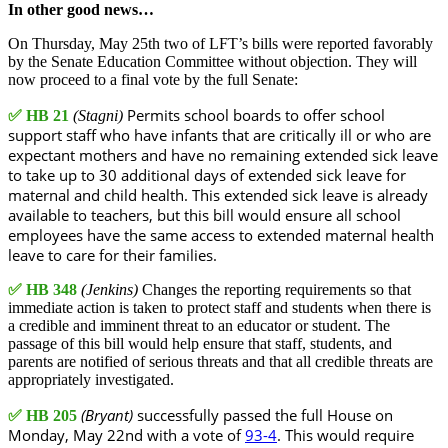
In other good news…
On Thursday, May 25th two of LFT’s bills were reported favorably
by the Senate Education Committee without objection. They will
now proceed to a final vote by the full Senate:
Permits school boards to offer school
✅
HB 21
(Stagni)
support staff who have infants that are critically ill or who are
expectant mothers and have no remaining extended sick leave
to take up to 30 additional days of extended sick leave for
maternal and child health. This extended sick leave is already
available to teachers, but this bill would ensure all school
employees have the same access to extended maternal health
leave to care for their families.
✅
HB 348
(Jenkins)
Changes the reporting requirements so that
immediate action is taken to protect staff and students when there is
a credible and imminent threat to an educator or student. The
passage of this bill would help ensure that staff, students, and
parents are notified of serious threats and that all credible threats are
appropriately investigated.
(Bryant)
successfully passed the full House on
✅
HB 205
Monday, May 22nd with a vote of
93-4
. This would require