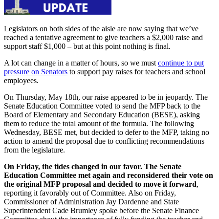
Legislators on both sides of the aisle are now saying that we’ve
reached a tentative agreement to give teachers a $2,000 raise and
support staff $1,000 – but at this point nothing is final.
A lot can change in a matter of hours, so we must
continue to put
pressure on Senators
to support pay raises for teachers and school
employees.
On Thursday, May 18th, our raise appeared to be in jeopardy. The
Senate Education Committee voted to send the MFP back to the
Board of Elementary and Secondary Education (BESE),
asking
them to reduce the total amount of the formula
. The following
Wednesday, BESE met, but decided to defer to the MFP, taking no
action to amend the proposal due to conflicting recommendations
from the legislature.
On Friday, the tides changed in our favor. The Senate
Education Committee met again and reconsidered their vote on
the original MFP proposal and decided to move it forward
,
reporting it favorably out of Committee. Also on Friday,
Commissioner of Administration Jay Dardenne and State
Superintendent Cade Brumley spoke before the Senate Finance