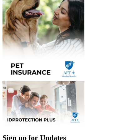
Sign up for Updates