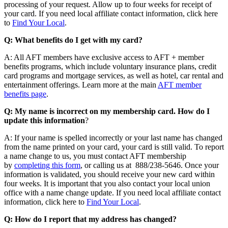
processing of your request. Allow up to four weeks for receipt of
your card. If you need local affiliate contact information, click here
to
Find Your Local
.
Q: What benefits do I get with my card?
A: All AFT members have exclusive access to AFT + member
benefits programs, which include voluntary insurance plans, credit
card programs and mortgage services, as well as hotel, car rental and
entertainment offerings. Learn more at the main
AFT member
benefits page
.
Q: My name is incorrect on my membership card. How do I
update this information
?
A: If your name is spelled incorrectly or your last name has changed
from the name printed on your card, your card is still valid. To report
a name change to us, you must contact AFT membership
by
completing this form
, or calling us at 888/238-5646. Once your
information is validated, you should receive your new card within
four weeks. It is important that you also contact your local union
office with a name change update. If you need local affiliate contact
information, click here to
Find Your Local
.
Q: How do I report that my address has changed?