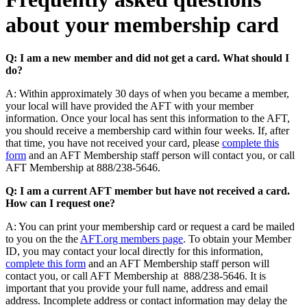
about your membership card
Q: I am a new member and did not get a card. What should I
do?
A: Within approximately 30 days of when you became a member,
your local will have provided the AFT with your member
information. Once your local has sent this information to the AFT,
you should receive a membership card within four weeks. If, after
that time, you have not received your card, please
complete this
form
and an AFT Membership staff person will contact you, or call
AFT Membership at 888/238-5646.
Q: I am a current AFT member but have not received a card.
How can I request one?
A: You can print your membership card or request a card be mailed
to you on the the
AFT.org members page
. To obtain your Member
ID, you may contact your local directly for this information,
complete this form
and an AFT Membership staff person will
contact you, or call AFT Membership at 888/238-5646. It is
important that you provide your full name, address and email
address. Incomplete address or contact information may delay the