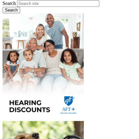
Search