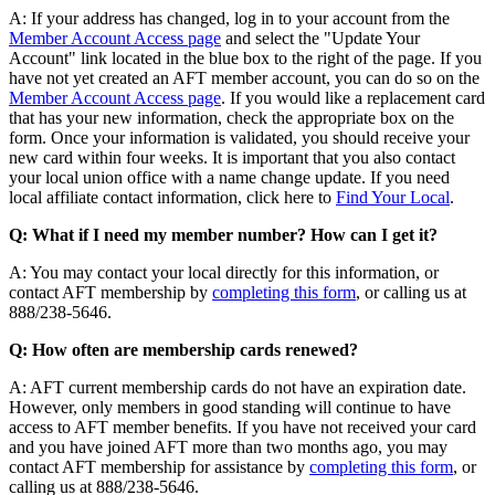
A: If your address has changed, log in to your account from the
Member Account Access page
and select the "Update Your
Account" link located in the blue box to the right of the page. If you
have not yet created an AFT member account, you can do so on the
Member Account Access page
. If you would like a replacement card
that has your new information, check the appropriate box on the
form. Once your information is validated, you should receive your
new card within four weeks. It is important that you also contact
your local union office with a name change update. If you need
local affiliate contact information, click here to
Find Your Local
.
Q: What if I need my member number? How can I get it?
A: You may contact your local directly for this information, or
contact AFT membership by
completing this form
, or calling us at
888/238-5646.
Q: How often are membership cards renewed?
A: AFT current membership cards do not have an expiration date.
However, only members in good standing will continue to have
access to AFT member benefits. If you have not received your card
and you have joined AFT more than two months ago, you may
contact AFT membership for assistance by
completing this form
, or
calling us at 888/238-5646.