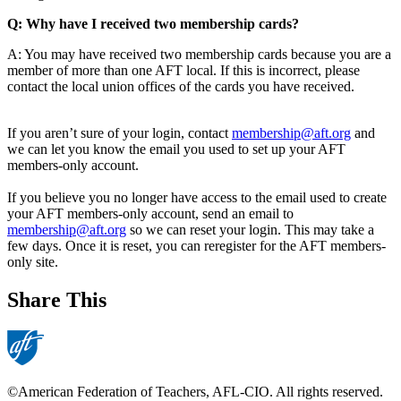
Q: Why have I received two membership cards?
A: You may have received two membership cards because you are a
member of more than one AFT local. If this is incorrect, please
contact the local union offices of the cards you have received.
If you aren’t sure of your login, contact
membership@aft.org
and
we can let you know the email you used to set up your AFT
members-only account.
If you believe you no longer have access to the email used to create
your AFT members-only account, send an email to
membership@aft.org
so we can reset your login. This may take a
few days. Once it is reset, you can reregister for the AFT members-
only site.
Share This
©American Federation of Teachers, AFL-CIO. All rights reserved.