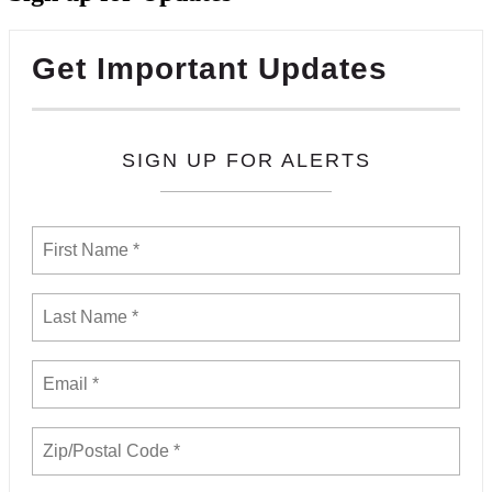
Get Important Updates
SIGN UP FOR ALERTS