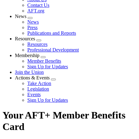
menu
Contact Us
AFT.org
News
Expand
News
menu
Press
Publications and Reports
Resources
Expand
Resources
menu
Professional Development
Membership
Expand
Member Benefits
menu
Sign Up for Updates
Join the Union
Actions & Events
Expand
Take Action
menu
Legislation
Events
Sign Up for Updates
Your AFT+ Member Benefits
Card