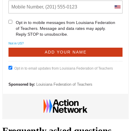
Opt in to mobile messages from Louisiana Federation
of Teachers. Message and data rates may apply.
Reply STOP to unsubscribe.
Not in
US
?
Opt in to email updates from Louisiana Federation of Teachers
Sponsored by:
Louisiana Federation of Teachers
Frequently asked questions