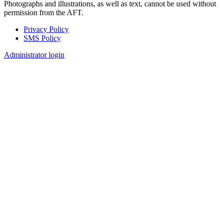
Photographs and illustrations, as well as text, cannot be used without
permission from the AFT.
Privacy Policy
SMS Policy
Footer
Administrator login