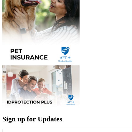
Sign up for Updates