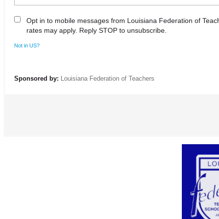
Opt in to mobile messages from Louisiana Federation of Tea
rates may apply. Reply STOP to unsubscribe.
Not in
US
?
Sponsored by:
Louisiana Federation of Teachers