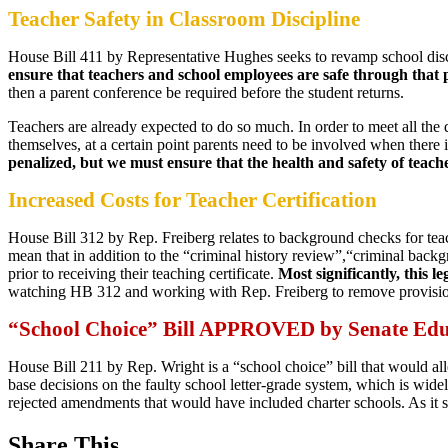
Teacher Safety in Classroom Discipline
House Bill 411 by Representative Hughes seeks to revamp school dis
ensure that teachers and school employees are safe through that 
then a parent conference be required before the student returns.
Teachers are already expected to do so much. In order to meet all the d
themselves, at a certain point parents need to be involved when there
penalized, but we must ensure that the health and safety of teach
Increased Costs for Teacher Certification
House Bill 312 by Rep. Freiberg relates to background checks for tea
mean that in addition to the “criminal history review”,“criminal back
prior to receiving their teaching certificate.
Most significantly, this 
watching HB 312 and working with Rep. Freiberg to remove provisions 
“School Choice” Bill APPROVED by Senate Ed
House Bill 211 by Rep. Wright is a “school choice” bill that would al
base decisions on the faulty school letter-grade system, which is wid
rejected amendments that would have included charter schools. As it s
Share This