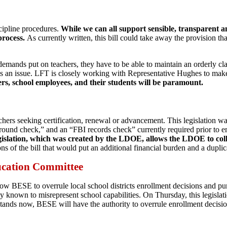
cipline procedures.
While we can all support sensible, transparent a
process.
As currently written, this bill could take away the provision tha
emands put on teachers, they have to be able to maintain an orderly clas
 is an issue. LFT is closely working with Representative Hughes to mak
ers, school employees, and their students will be paramount.
chers seeking certification, renewal or advancement. This legislation 
ground check,” and an “FBI records check” currently required prior to 
legislation, which was created by the LDOE, allows the LDOE to collec
of the bill that would put an additional financial burden and a dupli
ucation Committee
low BESE to overrule local school districts enrollment decisions and pu
ely known to misrepresent school capabilities. On Thursday, this legis
tands now, BESE will have the authority to overrule enrollment decision