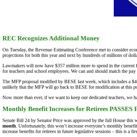
REC Recognizes Additional Money
On Tuesday, the Revenue Estimating Conference met to consider econ
projections for both this year and next by hundreds of millions of dolla
Lawmakers will now have $357 million more to spend in the current fis
for teachers and school employees. We can and should match the pay i
The MFP proposal modified by BESE last week, which includes a $400 
unlikely that the MFP will go back to BESE for modification at this poi
Now more than ever, if we want to keep our dedicated teachers, we hav
Monthly Benefit Increases for Retirees PASSES F
Senate Bill 24 by Senator Price was approved by the full House this wee
month
. Unfortunately, this won’t increase everyone’s monthly benefit,
increase benefits for retirees in future legislative sessions – this is a firs