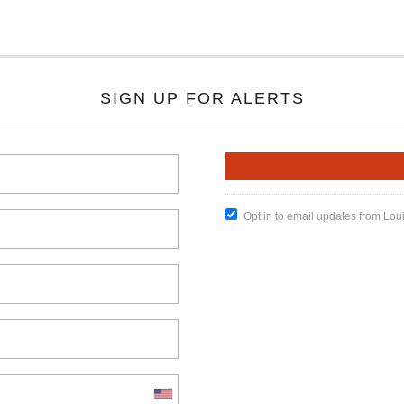
SIGN UP FOR ALERTS
Opt in to email updates from Lou