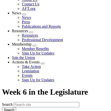
menu
Contact Us
AFT.org
News
Expand
News
menu
Press
Publications and Reports
Resources
Expand
Resources
menu
Professional Development
Membership
Expand
Member Benefits
menu
Sign Up for Updates
Join the Union
Actions & Events
Expand
Take Action
menu
Legislation
Events
Sign Up for Updates
Week 6 in the Legislature
Search