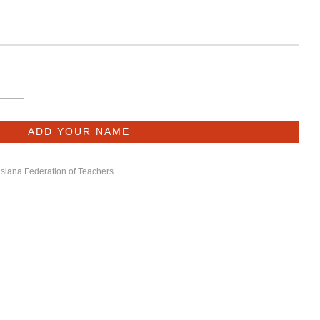
isiana Federation of Teachers