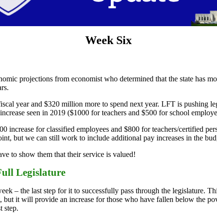
Week Six
omic projections from economist who determined that the state has mo
rs.
cal year and $320 million more to spend next year. LFT is pushing legi
ncrease seen in 2019 ($1000 for teachers and $500 for school employees
increase for classified employees and $800 for teachers/certified per
nt, but we can still work to include additional pay increases in the budg
e to show them that their service is valued!
ull Legislature
k – the last step for it to successfully pass through the legislature. Th
 but it will provide an increase for those who have fallen below the pov
t step.