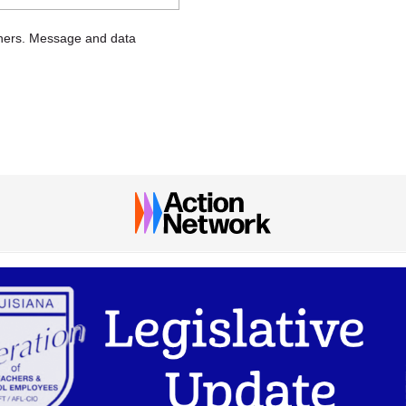
chers. Message and data