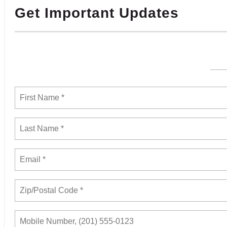
Get Important Updates