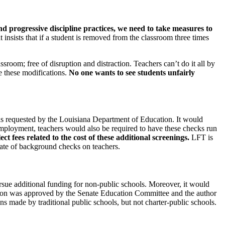
nd progressive discipline practices, we need to take measures to
t insists that if a student is removed from the classroom three times
sroom; free of disruption and distraction. Teachers can’t do it all by
e these modifications.
No one wants to see students unfairly
was requested by the Louisiana Department of Education. It would
employment, teachers would also be required to have these checks run
t fees related to the cost of these additional screenings.
LFT is
cate of background checks on teachers.
rsue additional funding for non-public schools. Moreover, it would
lation was approved by the Senate Education Committee and the author
s made by traditional public schools, but not charter-public schools.