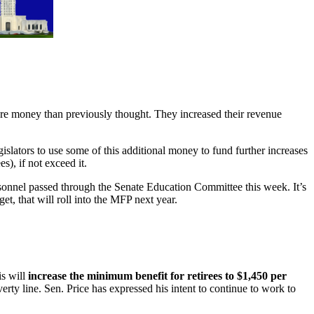
re money than previously thought. They increased their revenue
slators to use some of this additional money to fund further increases
), if not exceed it.
sonnel passed through the Senate Education Committee this week. It’s
et, that will roll into the MFP next year.
is will
increase the minimum benefit for retirees to $1,450 per
erty line. Sen. Price has expressed his intent to continue to work to