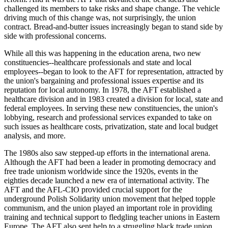
challenged its members to take risks and shape change. The vehicle
driving much of this change was, not surprisingly, the union
contract. Bread-and-butter issues increasingly began to stand side by
side with professional concerns.
While all this was happening in the education arena, two new
constituencies--healthcare professionals and state and local
employees--began to look to the AFT for representation, attracted by
the union's bargaining and professional issues expertise and its
reputation for local autonomy. In 1978, the AFT established a
healthcare division and in 1983 created a division for local, state and
federal employees. In serving these new constituencies, the union's
lobbying, research and professional services expanded to take on
such issues as healthcare costs, privatization, state and local budget
analysis, and more.
The 1980s also saw stepped-up efforts in the international arena.
Although the AFT had been a leader in promoting democracy and
free trade unionism worldwide since the 1920s, events in the
eighties decade launched a new era of international activity. The
AFT and the AFL-CIO provided crucial support for the
underground Polish Solidarity union movement that helped topple
communism, and the union played an important role in providing
training and technical support to fledgling teacher unions in Eastern
Europe. The AFT also sent help to a struggling black trade union