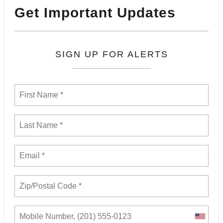
Get Important Updates
SIGN UP FOR ALERTS