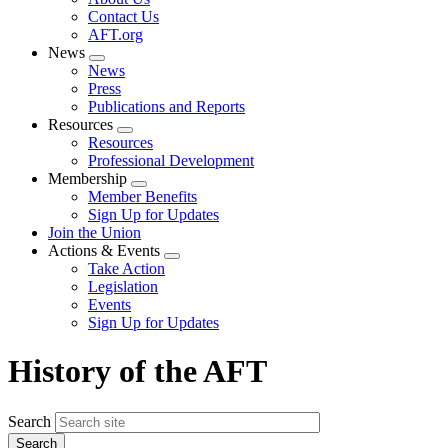
menu
Contact Us
AFT.org
News
Expand
News
menu
Press
Publications and Reports
Resources
Expand
Resources
menu
Professional Development
Membership
Expand
Member Benefits
menu
Sign Up for Updates
Join the Union
Actions & Events
Expand
Take Action
menu
Legislation
Events
Sign Up for Updates
History of the AFT
Search