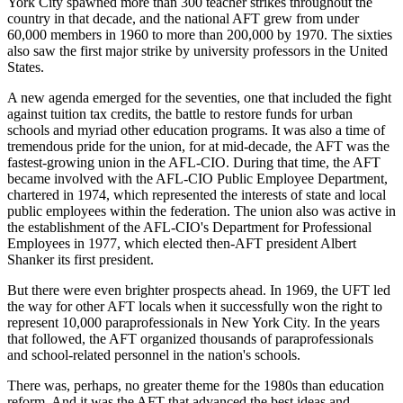
York City spawned more than 300 teacher strikes throughout the
country in that decade, and the national AFT grew from under
60,000 members in 1960 to more than 200,000 by 1970. The sixties
also saw the first major strike by university professors in the United
States.
A new agenda emerged for the seventies, one that included the fight
against tuition tax credits, the battle to restore funds for urban
schools and myriad other education programs. It was also a time of
tremendous pride for the union, for at mid-decade, the AFT was the
fastest-growing union in the AFL-CIO. During that time, the AFT
became involved with the AFL-CIO Public Employee Department,
chartered in 1974, which represented the interests of state and local
public employees within the federation. The union also was active in
the establishment of the AFL-CIO's Department for Professional
Employees in 1977, which elected then-AFT president Albert
Shanker its first president.
But there were even brighter prospects ahead. In 1969, the UFT led
the way for other AFT locals when it successfully won the right to
represent 10,000 paraprofessionals in New York City. In the years
that followed, the AFT organized thousands of paraprofessionals
and school-related personnel in the nation's schools.
There was, perhaps, no greater theme for the 1980s than education
reform. And it was the AFT that advanced the best ideas and