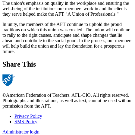
The union's emphasis on quality in the workplace and ensuring the
well-being of the institutions our members work in and the clients
they serve helped make the AFT "A Union of Professionals."
In unity, the members of the AFT continue to uphold the proud
traditions on which this union was created. The union will continue
to rally to the right causes, anticipate and shape changes that lie
ahead and contribute to the social good. In the process, our members
will help build the union and lay the foundation for a prosperous
future.
Share This
©American Federation of Teachers, AFL-CIO. All rights reserved.
Photographs and illustrations, as well as text, cannot be used without
permission from the AFT.
Privacy Policy
SMS Policy
Footer
Administrator login