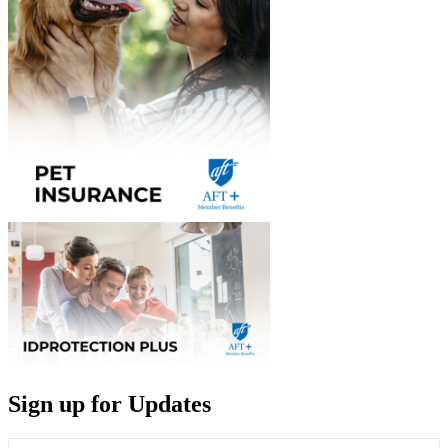
Sign up for Updates