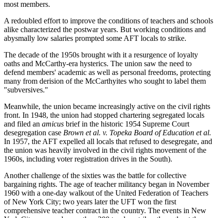
most members.
A redoubled effort to improve the conditions of teachers and schools
alike characterized the postwar years. But working conditions and
abysmally low salaries prompted some AFT locals to strike.
The decade of the 1950s brought with it a resurgence of loyalty
oaths and McCarthy-era hysterics. The union saw the need to
defend members' academic as well as personal freedoms, protecting
many from derision of the McCarthyites who sought to label them
"subversives."
Meanwhile, the union became increasingly active on the civil rights
front. In 1948, the union had stopped chartering segregated locals
and filed an
amicus
brief in the historic 1954 Supreme Court
desegregation case
Brown et al.
v.
Topeka Board of Education et al.
In 1957, the AFT expelled all locals that refused to desegregate, and
the union was heavily involved in the civil rights movement of the
1960s, including voter registration drives in the South).
Another challenge of the sixties was the battle for collective
bargaining rights. The age of teacher militancy began in November
1960 with a one-day walkout of the United Federation of Teachers
of New York City; two years later the UFT won the first
comprehensive teacher contract in the country. The events in New