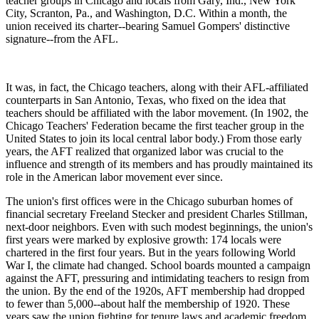
teacher groups in Chicago and locals from Gary, Ind., New York
City, Scranton, Pa., and Washington, D.C. Within a month, the
union received its charter--bearing Samuel Gompers' distinctive
signature--from the AFL.
It was, in fact, the Chicago teachers, along with their AFL-affiliated
counterparts in San Antonio, Texas, who fixed on the idea that
teachers should be affiliated with the labor movement. (In 1902, the
Chicago Teachers' Federation became the first teacher group in the
United States to join its local central labor body.) From those early
years, the AFT realized that organized labor was crucial to the
influence and strength of its members and has proudly maintained its
role in the American labor movement ever since.
The union's first offices were in the Chicago suburban homes of
financial secretary Freeland Stecker and president Charles Stillman,
next-door neighbors. Even with such modest beginnings, the union's
first years were marked by explosive growth: 174 locals were
chartered in the first four years. But in the years following World
War I, the climate had changed. School boards mounted a campaign
against the AFT, pressuring and intimidating teachers to resign from
the union. By the end of the 1920s, AFT membership had dropped
to fewer than 5,000--about half the membership of 1920. These
years saw the union fighting for tenure laws and academic freedom.