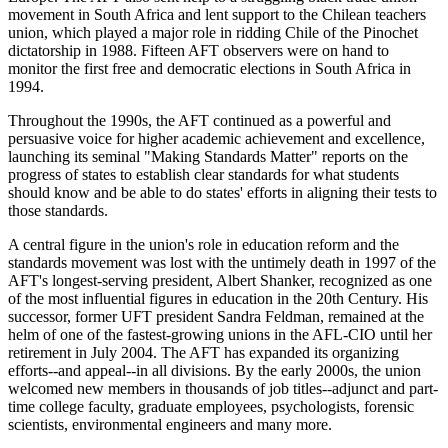
movement in South Africa and lent support to the Chilean teachers
union, which played a major role in ridding Chile of the Pinochet
dictatorship in 1988. Fifteen AFT observers were on hand to
monitor the first free and democratic elections in South Africa in
1994.
Throughout the 1990s, the AFT continued as a powerful and
persuasive voice for higher academic achievement and excellence,
launching its seminal "Making Standards Matter" reports on the
progress of states to establish clear standards for what students
should know and be able to do states' efforts in aligning their tests to
those standards.
A central figure in the union's role in education reform and the
standards movement was lost with the untimely death in 1997 of the
AFT's longest-serving president, Albert Shanker, recognized as one
of the most influential figures in education in the 20th Century. His
successor, former UFT president Sandra Feldman, remained at the
helm of one of the fastest-growing unions in the AFL-CIO until her
retirement in July 2004. The AFT has expanded its organizing
efforts--and appeal--in all divisions. By the early 2000s, the union
welcomed new members in thousands of job titles--adjunct and part-
time college faculty, graduate employees, psychologists, forensic
scientists, environmental engineers and many more.