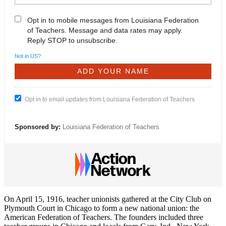
Opt in to mobile messages from Louisiana Federation
of Teachers. Message and data rates may apply.
Reply STOP to unsubscribe.
Not in
US
?
Opt in to email updates from Louisiana Federation of Teachers
Sponsored by:
Louisiana Federation of Teachers
On April 15, 1916, teacher unionists gathered at the City Club on
Plymouth Court in Chicago to form a new national union: the
American Federation of Teachers. The founders included three