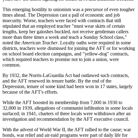
This emerging hostility to unionism was a precursor of even tougher
times ahead. The Depression cast a pall of economic and job
insecurity. Worse, teachers were faced with contracts that still
stipulated that an employed teacher "must wear skirts of certain
lengths, keep her galoshes buckled, not receive gentleman callers
more than three times a week and teach a Sunday School class,"
noted the
American Teacher
. Loyalty oaths were required in some
districts, teachers were dismissed for joining the AFT or for working
on school board election campaigns, and "yellow-dog" contracts,
which required teachers to promise not to join a union, were
common.
By 1932, the Norris-LaGuardia Act had outlawed such contracts,
and the AFT renewed its tenure battle. By the end of the
Depression, tenure of some kind had been won in 17 states, largely
because of the AFT's efforts.
While the AFT boosted its membership from 7,000 in 1930 to
32,000 in 1939, allegations of communist infiltration in some locals
surfaced; in 1941, charters of three locals were withdrawn after an
investigation and recommendation by the AFT executive council.
With the advent of World War II, the AFT rallied to the cause; war
bonds, war relief and air-raid programs were part of daily life for